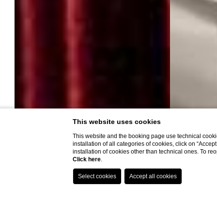
This website uses cookies
This website and the booking page use technical cookie
installation of all categories of cookies, click on “Accep
installation of cookies other than technical ones. To r
THESE EXCLUSIVE BENEFITS FOR YOU:
Complimentary transfer from airport to hotel or vice versa for a
Click here
.
minimum stay of 3 nights;
Welcome Aperitif;
Italian bottle of prosecco in the room upon check-in;
Upgrade to higher level room (based on availability);
Book now