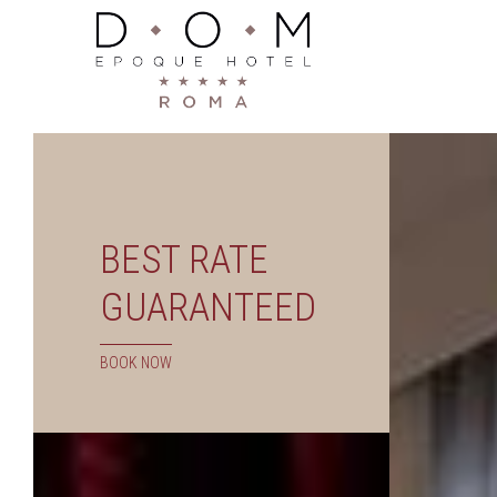
BEST RATE
GUARANTEED
BOOK NOW