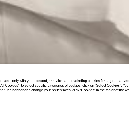
s and, only with your consent, analytical and marketing cookies for targeted advert
t All Cookies”; to select specific categories of cookies, click on “Select Cookies”; Yo
eopen the banner and change your preferences, click “Cookies” in the footer of the 
EXPLORE