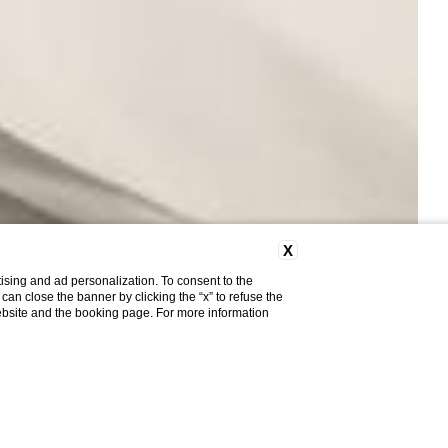
X
ising and ad personalization. To consent to the
u can close the banner by clicking the “x” to refuse the
website and the booking page. For more information
Do you need help?