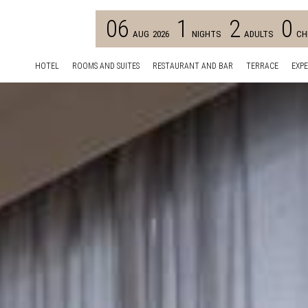
06
1
2
0
AUG
2026
NIGHTS
ADULTS
CH
HOTEL
ROOMS AND SUITES
RESTAURANT AND BAR
TERRACE
EXPE