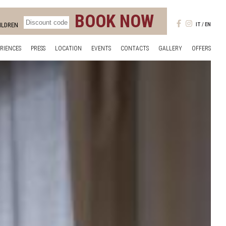
BOOK NOW
ILDREN
IT
EN
RIENCES
PRESS
LOCATION
EVENTS
CONTACTS
GALLERY
OFFERS